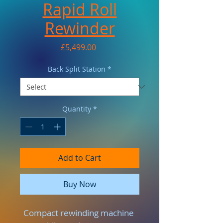
Rapid Roll
Rewinder
Price
£5,499.00
Back Split Station
*
Quantity
*
Add to Cart
Buy Now
Compact rewinding machine 