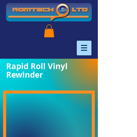
Rapid Roll Vinyl
Rewinder